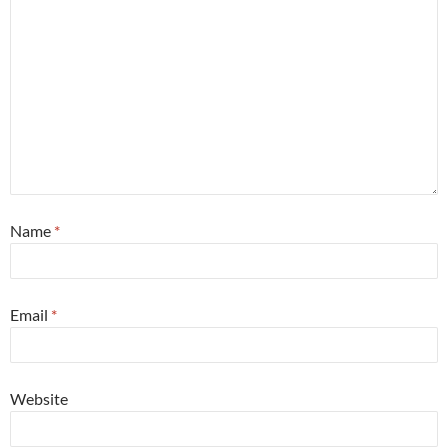
Name
*
Email
*
Website