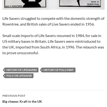
Life Savers struggled to compete with the domestic strength of
Rowntree, and British sales of Live Savers ended in 1956.
Small scale imports of Life Savers resumed in 1984, for sale in
US military bases in Britain. Life Savers were reintroduced to
the UK, imported from South Africa, in 1996. The relaunch was
to prove unsuccessful.
HISTORY OF LIFESAVERS
HISTORY OF POLO MINT
POLO OR LIFESAVER
Post
PREVIOUS POST
navigation
Big cheese: Kraft in the UK