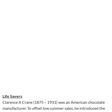
Life Savers
Clarence A Crane (1875 – 1931) was an American chocolate
manufacturer. To offset low summer sales, he introduced the