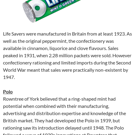
Life Savers were manufactured in Britain from at least 1923. As
well as the original peppermint, the confectionery was
available in cinnamon, liquorice and clove flavours. Sales
peaked in 1931, when 2.28 million packets were sold. However
confectionery rationing and limited imports during the Second
World War meant that sales were practically non-existent by
1947.
Polo
Rowntree of York believed that a ring-shaped mint had
potential when combined with their manufacturing,
advertising and distribution expertise and knowledge of the
British market. They had developed the Polo in 1939, but
rationing saw its introduction delayed until 1948. The Polo
followed a wave of 1930s innovations at Rowntree that