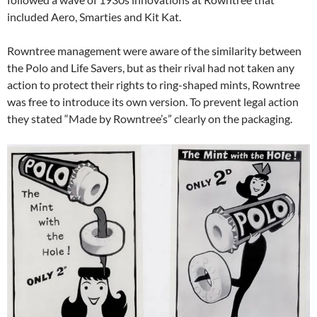
included Aero, Smarties and Kit Kat.
Rowntree management were aware of the similarity between
the Polo and Life Savers, but as their rival had not taken any
action to protect their rights to ring-shaped mints, Rowntree
was free to introduce its own version. To prevent legal action
they stated “Made by Rowntree’s” clearly on the packaging.