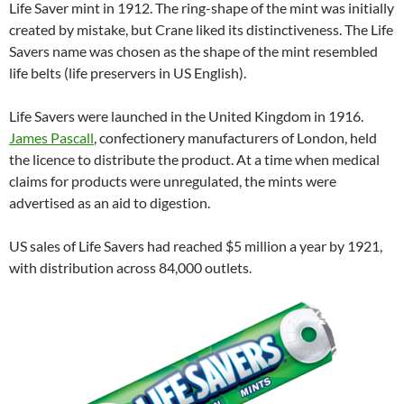
Life Saver mint in 1912. The ring-shape of the mint was initially
created by mistake, but Crane liked its distinctiveness. The Life
Savers name was chosen as the shape of the mint resembled
life belts (life preservers in US English).
Life Savers were launched in the United Kingdom in 1916.
James Pascall
, confectionery manufacturers of London, held
the licence to distribute the product. At a time when medical
claims for products were unregulated, the mints were
advertised as an aid to digestion.
US sales of Life Savers had reached $5 million a year by 1921,
with distribution across 84,000 outlets.