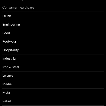
Consumer healthcare
Drink
Engineering
Food
Footwear
Hospitality
Industrial
Iron & steel
Leisure
Media
Meta
Retail