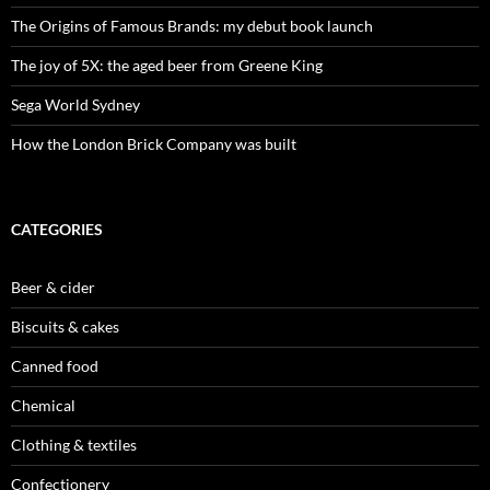
The Origins of Famous Brands: my debut book launch
The joy of 5X: the aged beer from Greene King
Sega World Sydney
How the London Brick Company was built
CATEGORIES
Beer & cider
Biscuits & cakes
Canned food
Chemical
Clothing & textiles
Confectionery