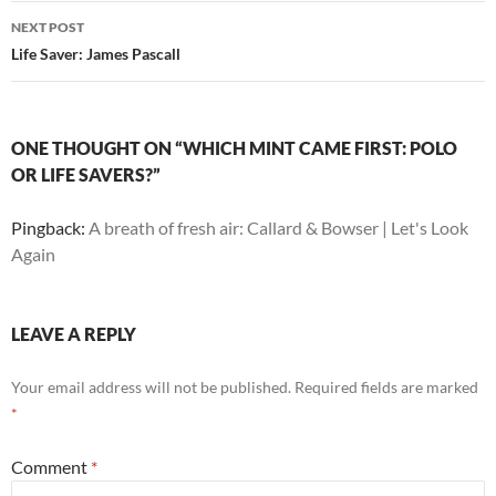
NEXT POST
Life Saver: James Pascall
ONE THOUGHT ON “WHICH MINT CAME FIRST: POLO
OR LIFE SAVERS?”
Pingback:
A breath of fresh air: Callard & Bowser | Let's Look
Again
LEAVE A REPLY
Your email address will not be published.
Required fields are marked
*
Comment
*