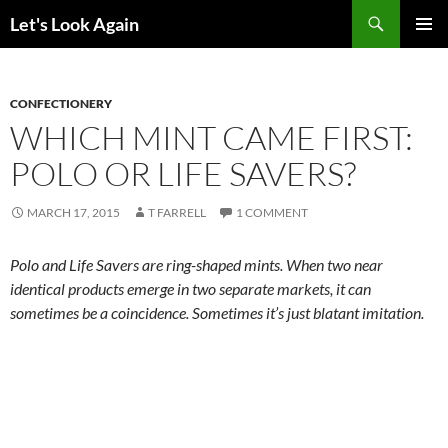
Skip
Search
Let's Look Again
to
PRIMAR
content
MENU
CONFECTIONERY
WHICH MINT CAME FIRST:
POLO OR LIFE SAVERS?
MARCH 17, 2015
T FARRELL
1 COMMENT
Polo and Life Savers are ring-shaped mints. When two near
identical products emerge in two separate markets, it can
sometimes be a coincidence. Sometimes it’s just blatant imitation.