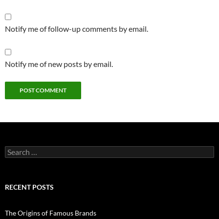
Notify me of follow-up comments by email.
Notify me of new posts by email.
Search
for:
RECENT POSTS
The Origins of Famous Brands