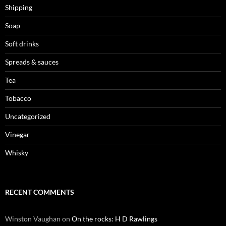
Shipping
Soap
Soft drinks
Spreads & sauces
Tea
Tobacco
Uncategorized
Vinegar
Whisky
RECENT COMMENTS
Winston Vaughan
on
On the rocks: H D Rawlings