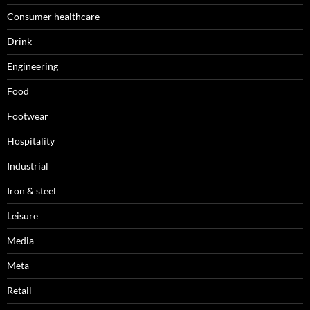
Consumer healthcare
Drink
Engineering
Food
Footwear
Hospitality
Industrial
Iron & steel
Leisure
Media
Meta
Retail