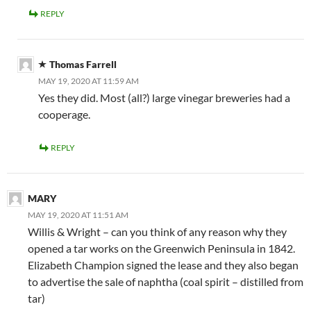
REPLY
Thomas Farrell
MAY 19, 2020 AT 11:59 AM
Yes they did. Most (all?) large vinegar breweries had a
cooperage.
REPLY
MARY
MAY 19, 2020 AT 11:51 AM
Willis & Wright – can you think of any reason why they
opened a tar works on the Greenwich Peninsula in 1842.
Elizabeth Champion signed the lease and they also began
to advertise the sale of naphtha (coal spirit – distilled from
tar)