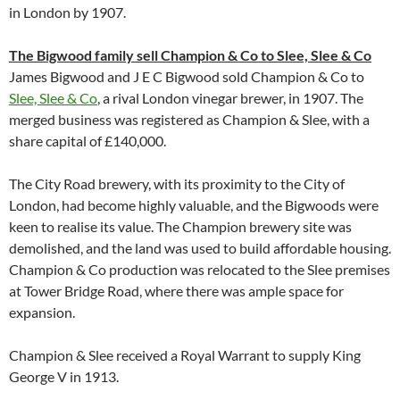
in London by 1907.
The Bigwood family sell Champion & Co to Slee, Slee & Co
James Bigwood and J E C Bigwood sold Champion & Co to
Slee, Slee & Co
, a rival London vinegar brewer, in 1907. The
merged business was registered as Champion & Slee, with a
share capital of £140,000.
The City Road brewery, with its proximity to the City of
London, had become highly valuable, and the Bigwoods were
keen to realise its value. The Champion brewery site was
demolished, and the land was used to build affordable housing.
Champion & Co production was relocated to the Slee premises
at Tower Bridge Road, where there was ample space for
expansion.
Champion & Slee received a Royal Warrant to supply King
George V in 1913.