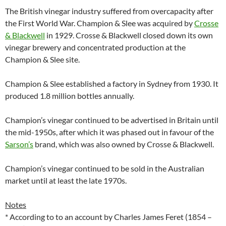
The British vinegar industry suffered from overcapacity after
the First World War. Champion & Slee was acquired by
Crosse
& Blackwell
in 1929. Crosse & Blackwell closed down its own
vinegar brewery and concentrated production at the
Champion & Slee site.
Champion & Slee established a factory in Sydney from 1930. It
produced 1.8 million bottles annually.
Champion’s vinegar continued to be advertised in Britain until
the mid-1950s, after which it was phased out in favour of the
Sarson’s
brand, which was also owned by Crosse & Blackwell.
Champion’s vinegar continued to be sold in the Australian
market until at least the late 1970s.
Notes
* According to to an account by Charles James Feret (1854 –