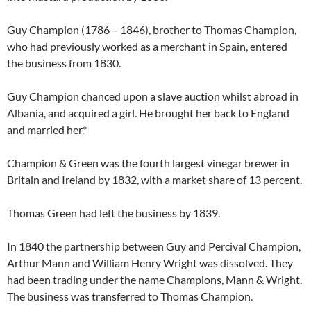
Guy Champion (1786 – 1846), brother to Thomas Champion,
who had previously worked as a merchant in Spain, entered
the business from 1830.
Guy Champion chanced upon a slave auction whilst abroad in
Albania, and acquired a girl. He brought her back to England
and married her.*
Champion & Green was the fourth largest vinegar brewer in
Britain and Ireland by 1832, with a market share of 13 percent.
Thomas Green had left the business by 1839.
In 1840 the partnership between Guy and Percival Champion,
Arthur Mann and William Henry Wright was dissolved. They
had been trading under the name Champions, Mann & Wright.
The business was transferred to Thomas Champion.