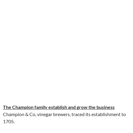
The Champion family establish and grow the business
Champion & Co, vinegar brewers, traced its establishment to
1705.