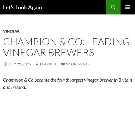
Skip
Search
Let's Look Again
to
PRIMAR
content
MENU
VINEGAR
CHAMPION & CO: LEADING
VINEGAR BREWERS
JULY 22, 2015
T FARRELL
9 COMMENTS
Champion & Co became the fourth largest vinegar brewer in Britain
and Ireland.