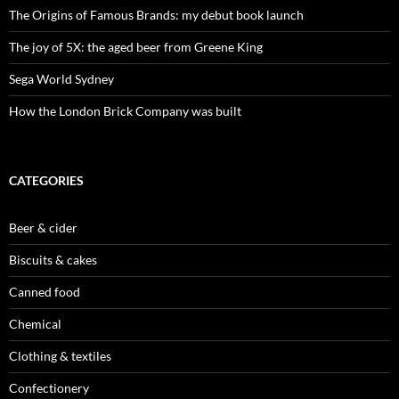
The Origins of Famous Brands: my debut book launch
The joy of 5X: the aged beer from Greene King
Sega World Sydney
How the London Brick Company was built
CATEGORIES
Beer & cider
Biscuits & cakes
Canned food
Chemical
Clothing & textiles
Confectionery