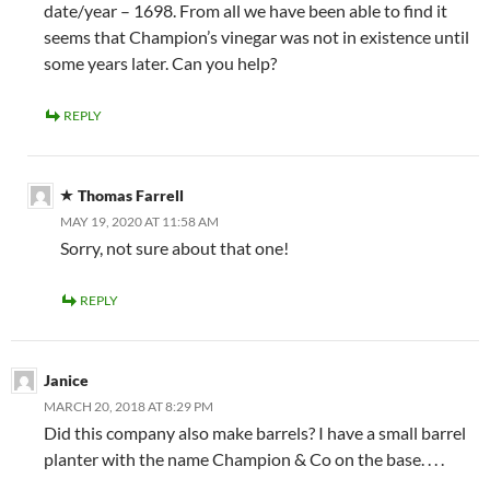
date/year – 1698. From all we have been able to find it
seems that Champion’s vinegar was not in existence until
some years later. Can you help?
REPLY
Thomas Farrell
MAY 19, 2020 AT 11:58 AM
Sorry, not sure about that one!
REPLY
Janice
MARCH 20, 2018 AT 8:29 PM
Did this company also make barrels? I have a small barrel
planter with the name Champion & Co on the base. . . .