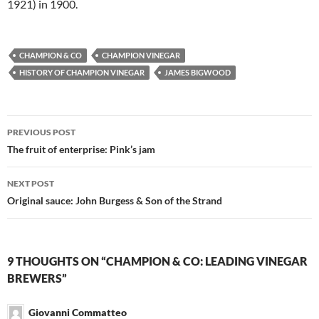
1921) in 1900.
CHAMPION & CO
CHAMPION VINEGAR
HISTORY OF CHAMPION VINEGAR
JAMES BIGWOOD
Post
PREVIOUS POST
navigation
The fruit of enterprise: Pink’s jam
NEXT POST
Original sauce: John Burgess & Son of the Strand
9 THOUGHTS ON “CHAMPION & CO: LEADING VINEGAR
BREWERS”
Giovanni Commatteo