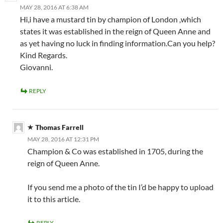
MAY 28, 2016 AT 6:38 AM
Hi,i have a mustard tin by champion of London ,which
states it was established in the reign of Queen Anne and
as yet having no luck in finding information.Can you help?
Kind Regards.
Giovanni.
REPLY
Thomas Farrell
MAY 28, 2016 AT 12:31 PM
Champion & Co was established in 1705, during the
reign of Queen Anne.
If you send me a photo of the tin I’d be happy to upload
it to this article.
REPLY