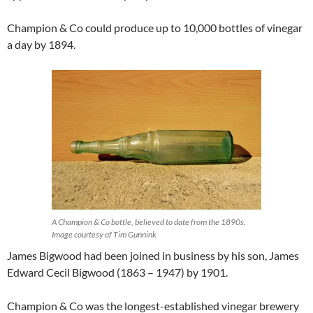
Champion & Co could produce up to 10,000 bottles of vinegar
a day by 1894.
A Champion & Co bottle, believed to date from the 1890s.
Image courtesy of Tim Gunnink
James Bigwood had been joined in business by his son, James
Edward Cecil Bigwood (1863 – 1947) by 1901.
Champion & Co was the longest-established vinegar brewery