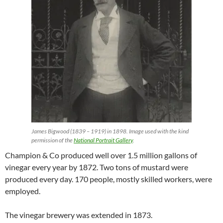
James Bigwood (1839 – 1919) in 1898. Image used with the kind
permission of the
National Portrait Gallery
.
Champion & Co produced well over 1.5 million gallons of
vinegar every year by 1872. Two tons of mustard were
produced every day. 170 people, mostly skilled workers, were
employed.
The vinegar brewery was extended in 1873.