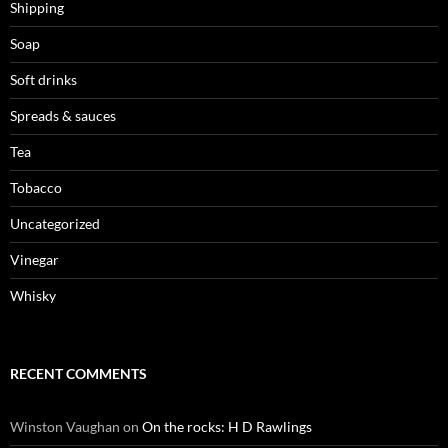
Shipping
Soap
Soft drinks
Spreads & sauces
Tea
Tobacco
Uncategorized
Vinegar
Whisky
RECENT COMMENTS
Winston Vaughan
on
On the rocks: H D Rawlings