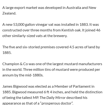
A large export market was developed in Australia and New
Zealand.
A new 53,000 gallon vinegar vat was installed in 1883. It was
constructed over three months from Kentish oak. It joined 46
other similarly-sized vats at the brewery.
The five and six-storied premises covered 4.5 acres of land by
1885.
Champion & Co was one of the largest mustard manufacturers
in the world. Three million tins of mustard were produced per
annum by the mid-1880s.
James Bigwood was elected as a Member of Parliament in
1885. Bigwood measured 6 ft 4 inches, and held the distinction
of being the tallest MP. The
Daily Mirror
described his
appearance as that of a “prosperous doctor”.