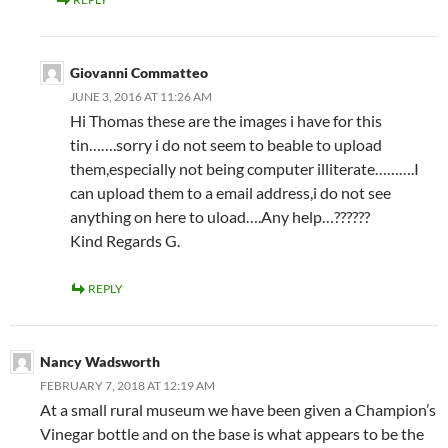
Giovanni Commatteo
JUNE 3, 2016 AT 11:26 AM
Hi Thomas these are the images i have for this
tin…….sorry i do not seem to beable to upload
them,especially not being computer illiterate……….I
can upload them to a email address,i do not see
anything on here to uload….Any help…??????
Kind Regards G.
REPLY
Nancy Wadsworth
FEBRUARY 7, 2018 AT 12:19 AM
At a small rural museum we have been given a Champion’s
Vinegar bottle and on the base is what appears to be the