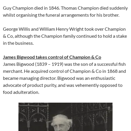
Guy Champion died in 1846. Thomas Champion died suddenly
whilst organising the funeral arrangements for his brother.
George Willis and William Henry Wright took over Champion
& Co, although the Champion family continued to hold a stake
in the business.
James Bigwood takes control of Champion & Co
James Bigwood (1839 – 1919) was the son of a successful fish
merchant. He acquired control of Champion & Co in 1868 and
became managing director. Bigwood was an enthusiastic
advocate of product purity, and was vehemently opposed to
food adulteration.