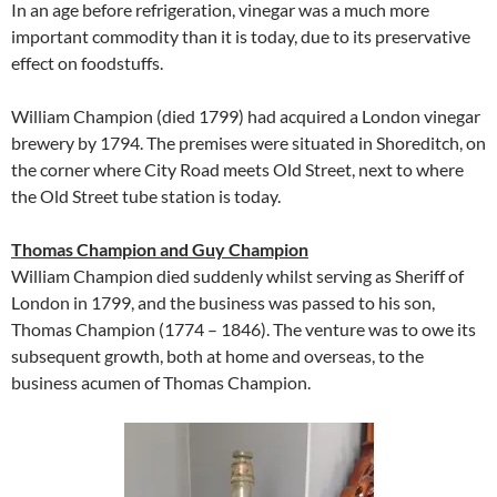
In an age before refrigeration, vinegar was a much more
important commodity than it is today, due to its preservative
effect on foodstuffs.
William Champion (died 1799) had acquired a London vinegar
brewery by 1794. The premises were situated in Shoreditch, on
the corner where City Road meets Old Street, next to where
the Old Street tube station is today.
Thomas Champion and Guy Champion
William Champion died suddenly whilst serving as Sheriff of
London in 1799, and the business was passed to his son,
Thomas Champion (1774 – 1846). The venture was to owe its
subsequent growth, both at home and overseas, to the
business acumen of Thomas Champion.