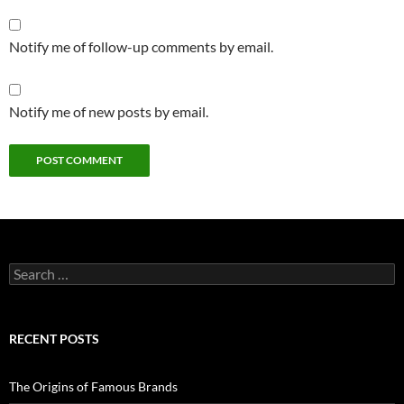
Notify me of follow-up comments by email.
Notify me of new posts by email.
Search
for:
RECENT POSTS
The Origins of Famous Brands