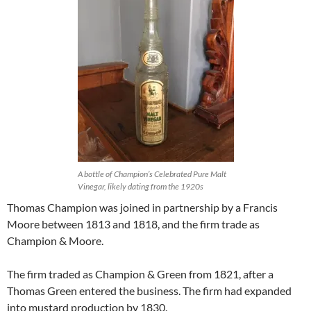
A bottle of Champion’s Celebrated Pure Malt
Vinegar, likely dating from the 1920s
Thomas Champion was joined in partnership by a Francis
Moore between 1813 and 1818, and the firm trade as
Champion & Moore.
The firm traded as Champion & Green from 1821, after a
Thomas Green entered the business. The firm had expanded
into mustard production by 1830.