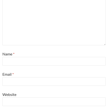
Name
*
Email
*
Website