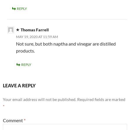
REPLY
Thomas Farrell
MAY 19, 2020 AT 11:59 AM
Not sure, but both naptha and vinegar are distilled
products.
REPLY
LEAVE A REPLY
Your email address will not be published.
Required fields are marked
*
Comment
*