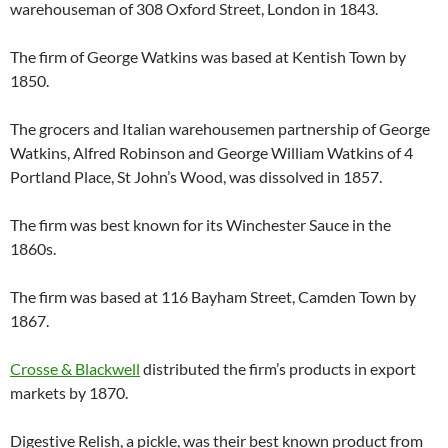
warehouseman of 308 Oxford Street, London in 1843.
The firm of George Watkins was based at Kentish Town by
1850.
The grocers and Italian warehousemen partnership of George
Watkins, Alfred Robinson and George William Watkins of 4
Portland Place, St John’s Wood, was dissolved in 1857.
The firm was best known for its Winchester Sauce in the
1860s.
The firm was based at 116 Bayham Street, Camden Town by
1867.
Crosse & Blackwell
distributed the firm’s products in export
markets by 1870.
Digestive Relish, a pickle, was their best known product from