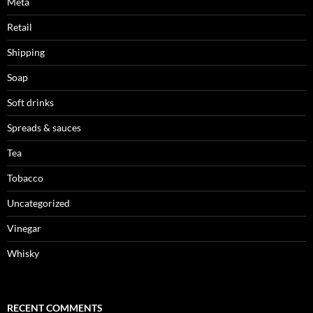
Meta
Retail
Shipping
Soap
Soft drinks
Spreads & sauces
Tea
Tobacco
Uncategorized
Vinegar
Whisky
RECENT COMMENTS