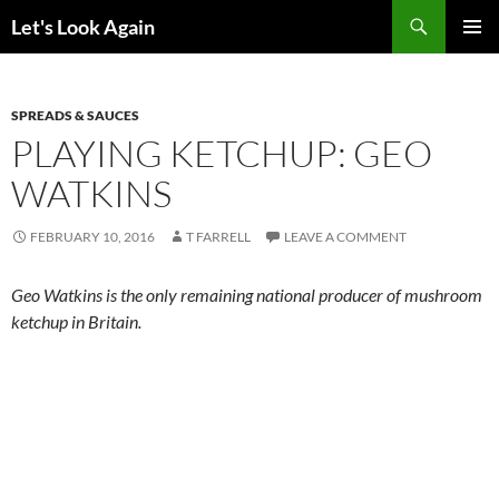
Skip
Search
Let's Look Again
to
PRIMAR
content
MENU
SPREADS & SAUCES
PLAYING KETCHUP: GEO
WATKINS
FEBRUARY 10, 2016
T FARRELL
LEAVE A COMMENT
Geo Watkins is the only remaining national producer of mushroom
ketchup in Britain.