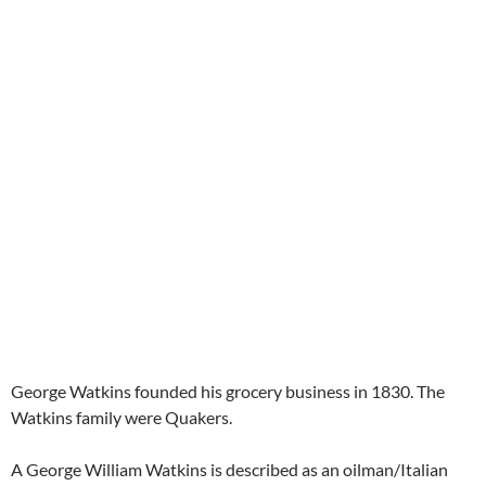
George Watkins founded his grocery business in 1830. The
Watkins family were Quakers.
A George William Watkins is described as an oilman/Italian