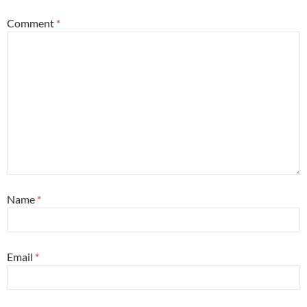
Comment
*
Name
*
Email
*