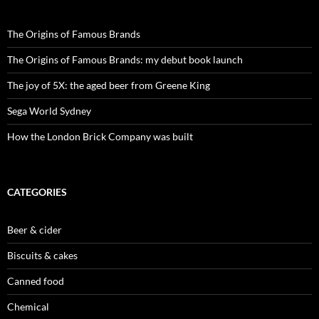
The Origins of Famous Brands
The Origins of Famous Brands: my debut book launch
The joy of 5X: the aged beer from Greene King
Sega World Sydney
How the London Brick Company was built
CATEGORIES
Beer & cider
Biscuits & cakes
Canned food
Chemical