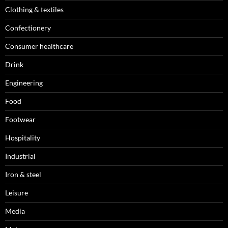
Clothing & textiles
Confectionery
Consumer healthcare
Drink
Engineering
Food
Footwear
Hospitality
Industrial
Iron & steel
Leisure
Media