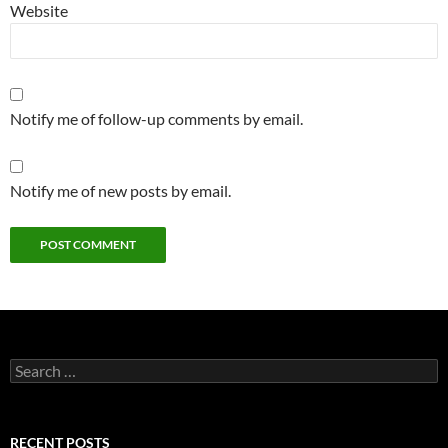
Website
Notify me of follow-up comments by email.
Notify me of new posts by email.
Search
for:
RECENT POSTS