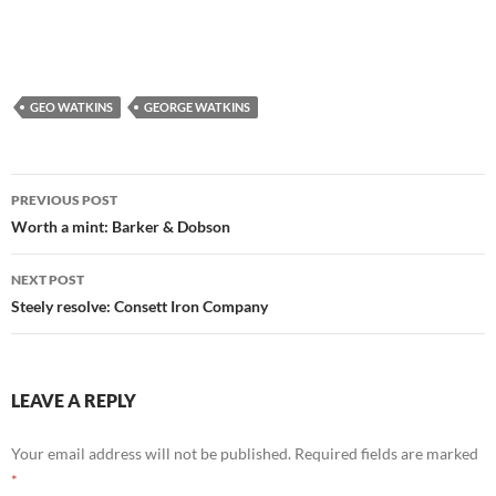
GEO WATKINS
GEORGE WATKINS
Post
PREVIOUS POST
navigation
Worth a mint: Barker & Dobson
NEXT POST
Steely resolve: Consett Iron Company
LEAVE A REPLY
Your email address will not be published.
Required fields are marked
*