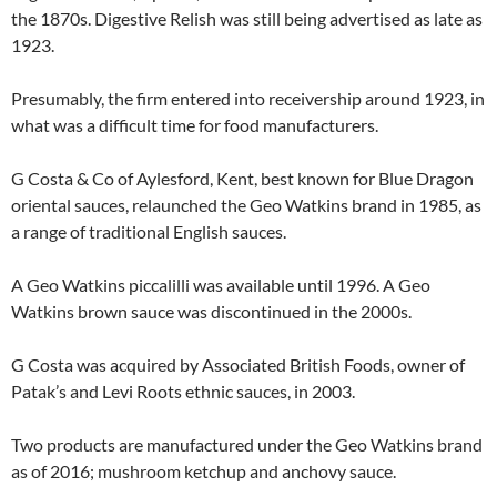
the 1870s. Digestive Relish was still being advertised as late as
1923.
Presumably, the firm entered into receivership around 1923, in
what was a difficult time for food manufacturers.
G Costa & Co of Aylesford, Kent, best known for Blue Dragon
oriental sauces, relaunched the Geo Watkins brand in 1985, as
a range of traditional English sauces.
A Geo Watkins piccalilli was available until 1996. A Geo
Watkins brown sauce was discontinued in the 2000s.
G Costa was acquired by Associated British Foods, owner of
Patak’s and Levi Roots ethnic sauces, in 2003.
Two products are manufactured under the Geo Watkins brand
as of 2016; mushroom ketchup and anchovy sauce.