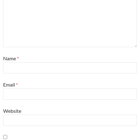
Name
*
Email
*
Website