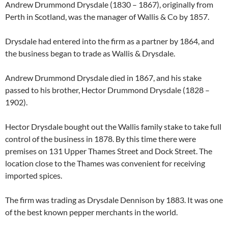
Andrew Drummond Drysdale (1830 – 1867), originally from
Perth in Scotland, was the manager of Wallis & Co by 1857.
Drysdale had entered into the firm as a partner by 1864, and
the business began to trade as Wallis & Drysdale.
Andrew Drummond Drysdale died in 1867, and his stake
passed to his brother, Hector Drummond Drysdale (1828 –
1902).
Hector Drysdale bought out the Wallis family stake to take full
control of the business in 1878. By this time there were
premises on 131 Upper Thames Street and Dock Street. The
location close to the Thames was convenient for receiving
imported spices.
The firm was trading as Drysdale Dennison by 1883. It was one
of the best known pepper merchants in the world.