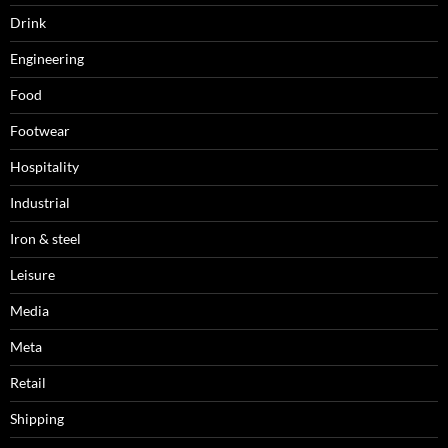
Drink
Engineering
Food
Footwear
Hospitality
Industrial
Iron & steel
Leisure
Media
Meta
Retail
Shipping