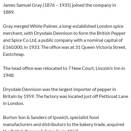
James Samuel Gray (1876 – 1935) joined the company in
1889.
Gray merged White Palmer, a long-established London spice
merchant, with Drysdale Dennison to form the British Pepper
and Spice Co Ltd, a public company with a nominal capital of
£160,000, in 1933. The office was at 31 Queen Victoria Street,
Eastcheap.
The head office was relocated to 7 New Court, Lincoln’s Inn in
1948.
Drysdale Dennison was the largest importer of pepper in
Britain by 1959. The factory was located just off Petticoat Lane
in London.
Burton Son & Sanders of Ipswich, specialist food
manufacturers and distributors to the bakery trade, acquired