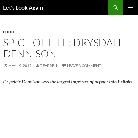
Skip
Search
Let's Look Again
to
PRIMAR
content
MENU
FOOD
SPICE OF LIFE: DRYSDALE
DENNISON
MAY 19, 2019
T FARRELL
LEAVE A COMMENT
Drysdale Dennison was the largest importer of pepper into Britain.