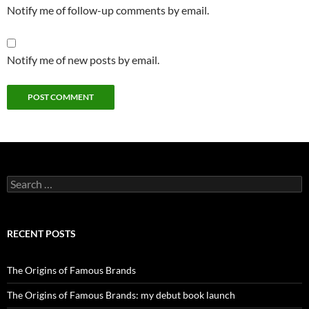
Notify me of follow-up comments by email.
Notify me of new posts by email.
Search
for:
RECENT POSTS
The Origins of Famous Brands
The Origins of Famous Brands: my debut book launch