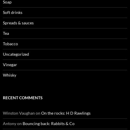
Soap
Soft drinks
Spreads & sauces
Tea
Tobacco
Uncategorized
Vinegar
Whisky
RECENT COMMENTS
Winston Vaughan
on
On the rocks: H D Rawlings
Antony
on
Bouncing back: Rabbits & Co