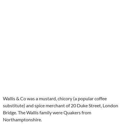
Wallis & Co was a mustard, chicory (a popular coffee
substitute) and spice merchant of 20 Duke Street, London
Bridge. The Wallis family were Quakers from
Northamptonshire.