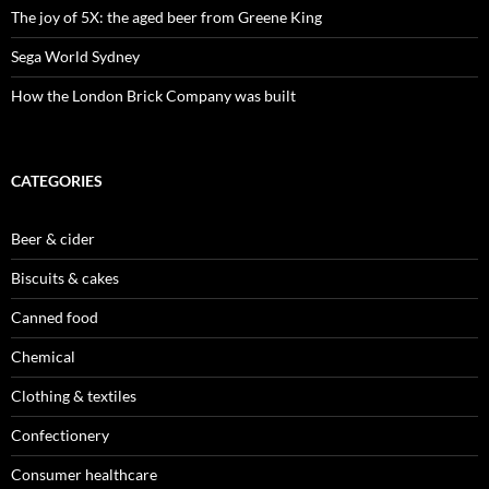
The joy of 5X: the aged beer from Greene King
Sega World Sydney
How the London Brick Company was built
CATEGORIES
Beer & cider
Biscuits & cakes
Canned food
Chemical
Clothing & textiles
Confectionery
Consumer healthcare