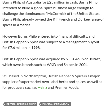
Burns Philp of Australia for £25 million in cash. Burns Philp
intended to build a global spice business large enough to
challenge the dominance of McCormick of the United States.
Burns Philp already owned the R T French and Durkee range of
spices in America.
However Burns Philp entered into financial difficulty, and
British Pepper & Spice was subject to a management buyout
for £7.6 million in 1998.
British Pepper & Spice was acquired by SHS Group of Belfast,
which owns brands such as WKD and Shloer, in 2004.
Still based in Northampton, British Pepper & Spice is a major
supplier of supermarket own-label herbs and spices, as well as
for producers such as
Heinz
and Premier Foods.
BRITISH PEPPER & SPICE
DRYSDALE DENNISON