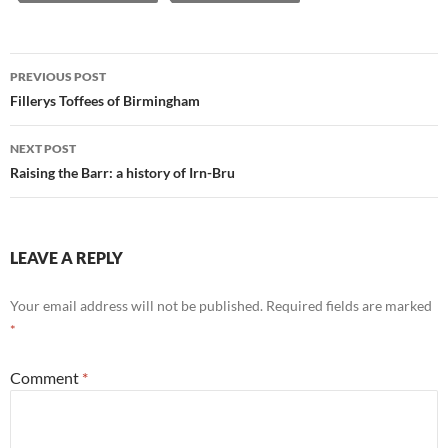
Post
PREVIOUS POST
navigation
Fillerys Toffees of Birmingham
NEXT POST
Raising the Barr: a history of Irn-Bru
LEAVE A REPLY
Your email address will not be published.
Required fields are marked
*
Comment
*