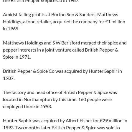
the British Pepper & Spice Co in 1967.
Amidst falling profits at Burton Son & Sanders, Matthews
Holdings, a food retailer, acquired the company for £1 million
in 1969.
Matthews Holdings and S W Berisford merged their spice and
pepper interests in a joint venture called British Pepper &
Spice in 1971.
British Pepper & Spice Co was acquired by Hunter Saphir in
1987.
The factory and head office of British Pepper & Spice was
located in Northampton by this time. 160 people were
employed there in 1993.
Hunter Saphir was acquired by Albert Fisher for £29 million in
1993. Two months later British Pepper & Spice was sold to