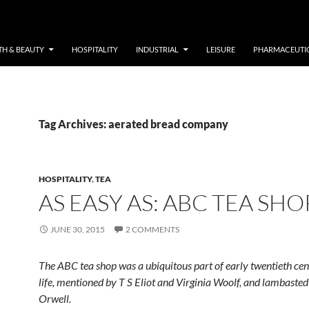
TH & BEAUTY
HOSPITALITY
INDUSTRIAL
LEISURE
PHARMACEUTI
Tag Archives: aerated bread company
HOSPITALITY
,
TEA
AS EASY AS: ABC TEA SHO
JUNE 30, 2015
2 COMMENTS
The ABC tea shop was a ubiquitous part of early twentieth ce
life, mentioned by T S Eliot and Virginia Woolf, and lambaste
Orwell.