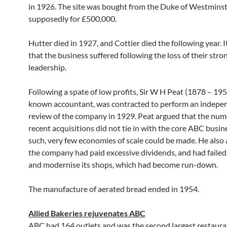
in 1926. The site was bought from the Duke of Westminst
supposedly for £500,000.
Hutter died in 1927, and Cottier died the following year. 
that the business suffered following the loss of their stro
leadership.
Following a spate of low profits, Sir W H Peat (1878 – 195
known accountant, was contracted to perform an indepe
review of the company in 1929. Peat argued that the nu
recent acquisitions did not tie in with the core ABC busin
such, very few economies of scale could be made. He also
the company had paid excessive dividends, and had failed
and modernise its shops, which had become run-down.
The manufacture of aerated bread ended in 1954.
Allied Bakeries rejuvenates ABC
ABC had 164 outlets and was the second largest restauran