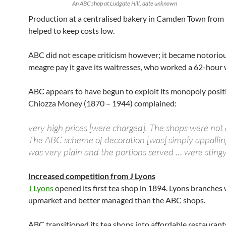
An ABC shop at Ludgate Hill, date unknown
Production at a centralised bakery in Camden Town from
helped to keep costs low.
ABC did not escape criticism however; it became notoriou
meagre pay it gave its waitresses, who worked a 62-hour 
ABC appears to have begun to exploit its monopoly posit
Chiozza Money (1870 – 1944) complained:
very high prices [were charged]. The shops were not 
The ABC scheme of decoration [was] simply appallin
was very plain and the portions served … were stingy
Increased competition from J Lyons
J Lyons
opened its first tea shop in 1894. Lyons branches
upmarket and better managed than the ABC shops.
ABC transitioned its tea shops into affordable restaurant