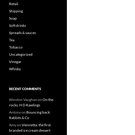
Retail
Shipping
Soap
Soft drinks
Spreads & sauces
Tea
Tobacco
Uncategorized
Vinegar
Whisky
RECENT COMMENTS
Winston Vaughan
on
On the
rocks: H D Rawlings
Antony
on
Bouncing back:
Rabbits & Co
Amy
on
Viennetta: the first
branded ice cream dessert