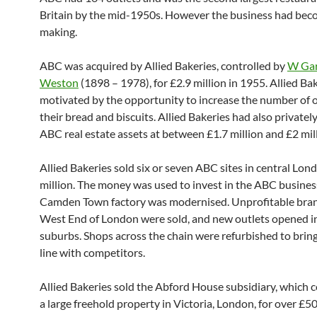
Britain by the mid-1950s. However the business had bec
making.
ABC was acquired by Allied Bakeries, controlled by
W Gar
Weston
(1898 – 1978), for £2.9 million in 1955. Allied Ba
motivated by the opportunity to increase the number of o
their bread and biscuits. Allied Bakeries had also privatel
ABC real estate assets at between £1.7 million and £2 mill
Allied Bakeries sold six or seven ABC sites in central Lon
million. The money was used to invest in the ABC busines
Camden Town factory was modernised. Unprofitable bran
West End of London were sold, and new outlets opened i
suburbs. Shops across the chain were refurbished to brin
line with competitors.
Allied Bakeries sold the Abford House subsidiary, which c
a large freehold property in Victoria, London, for over £5