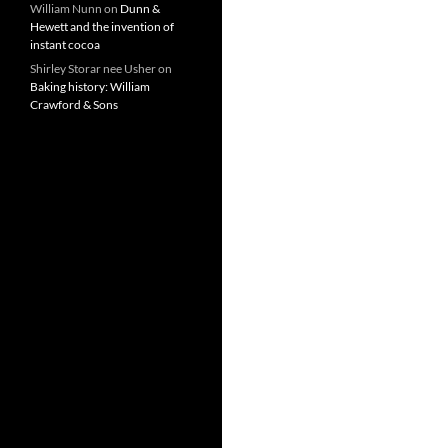
William Nunn
on
Dunn &
Hewett and the invention of
instant cocoa
Shirley Storar nee Usher
on
Baking history: William
Crawford & Sons