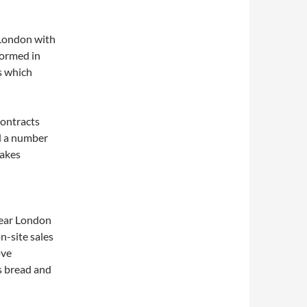
London with
formed in
s which
contracts
ad a number
cakes
near London
n-site sales
ove
as bread and