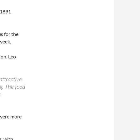
 1891
s for the
week.
ion. Leo
attractive.
g. The food
.
 were more
s, with