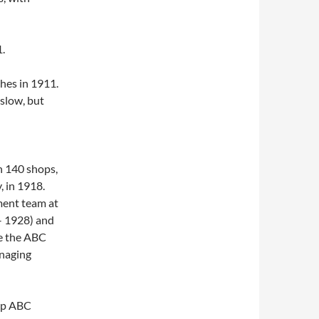
.
hes in 1911.
slow, but
h 140 shops,
, in 1918.
ment team at
 – 1928) and
te the ABC
anaging
hip ABC