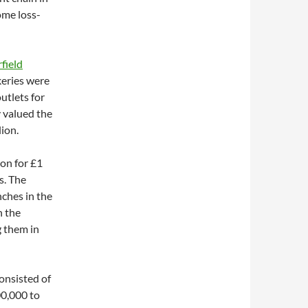
ome loss-
field
keries were
utlets for
y valued the
ion.
don for £1
s. The
ches in the
n the
g them in
onsisted of
00,000 to