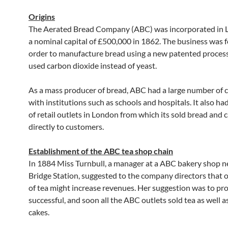
Origins
The Aerated Bread Company (ABC) was incorporated in 
a nominal capital of £500,000 in 1862. The business was 
order to manufacture bread using a new patented proces
used carbon dioxide instead of yeast.
As a mass producer of bread, ABC had a large number of 
with institutions such as schools and hospitals. It also h
of retail outlets in London from which its sold bread and 
directly to customers.
Establishment of the ABC tea shop chain
In 1884 Miss Turnbull, a manager at a ABC bakery shop 
Bridge Station, suggested to the company directors that o
of tea might increase revenues. Her suggestion was to pr
successful, and soon all the ABC outlets sold tea as well 
cakes.