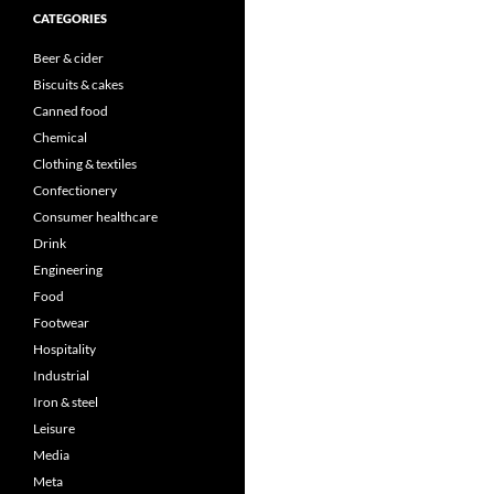
CATEGORIES
Beer & cider
Biscuits & cakes
Canned food
Chemical
Clothing & textiles
Confectionery
Consumer healthcare
Drink
Engineering
Food
Footwear
Hospitality
Industrial
Iron & steel
Leisure
Media
Meta