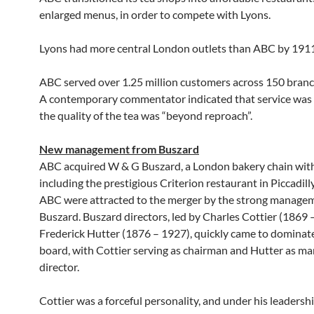
enlarged menus, in order to compete with Lyons.
Lyons had more central London outlets than ABC by 1911
ABC served over 1.25 million customers across 150 branc
A contemporary commentator indicated that service was 
the quality of the tea was “beyond reproach”.
New management from Buszard
ABC acquired W & G Buszard, a London bakery chain wit
including the prestigious Criterion restaurant in Piccadilly
ABC were attracted to the merger by the strong manage
Buszard. Buszard directors, led by Charles Cottier (1869
Frederick Hutter (1876 – 1927), quickly came to domina
board, with Cottier serving as chairman and Hutter as m
director.
Cottier was a forceful personality, and under his leaders