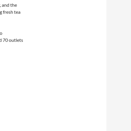
, and the
g fresh tea
ho
d 70 outlets