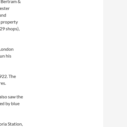
 Bertram &
ester
ound
e property
(29 shops),
 London
un his
922. The
es.
also saw the
ced by blue
ria Station,