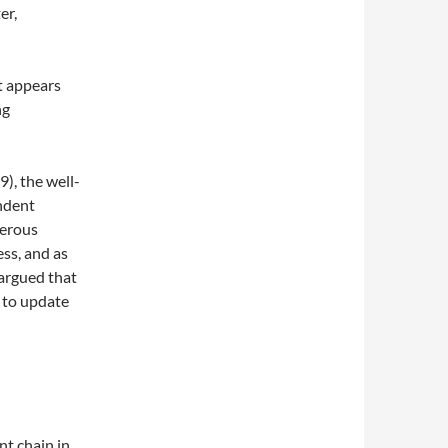
er,
It appears
ng
9), the well-
ndent
merous
ess, and as
 argued that
 to update
t chain in