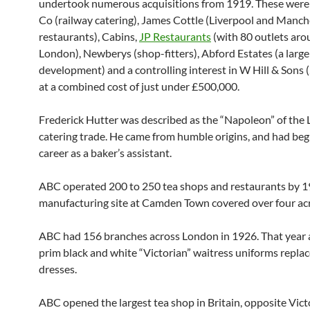
undertook numerous acquisitions from 1919. These were
Co (railway catering), James Cottle (Liverpool and Manch
restaurants), Cabins,
JP Restaurants
(with 80 outlets ar
London), Newberys (shop-fitters), Abford Estates (a larg
development) and a controlling interest in W Hill & Sons 
at a combined cost of just under £500,000.
Frederick Hutter was described as the “Napoleon” of the
catering trade. He came from humble origins, and had beg
career as a baker’s assistant.
ABC operated 200 to 250 tea shops and restaurants by 1
manufacturing site at Camden Town covered over four acr
ABC had 156 branches across London in 1926. That year 
prim black and white “Victorian” waitress uniforms repla
dresses.
ABC opened the largest tea shop in Britain, opposite Victo