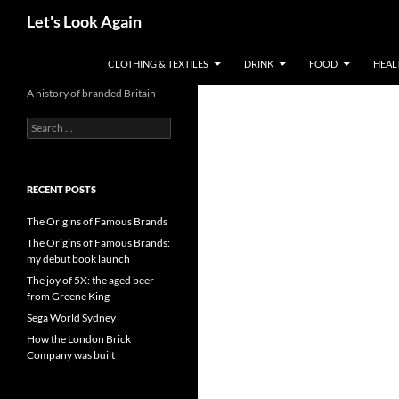
Skip
Search
Let's Look Again
to
content
CLOTHING & TEXTILES
DRINK
FOOD
HEAL
A history of branded Britain
Search
for:
RECENT POSTS
The Origins of Famous Brands
The Origins of Famous Brands:
my debut book launch
The joy of 5X: the aged beer
from Greene King
Sega World Sydney
How the London Brick
Company was built