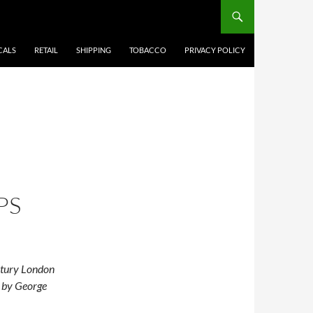
CALS
RETAIL
SHIPPING
TOBACCO
PRIVACY POLICY
PS
ntury London
d by George