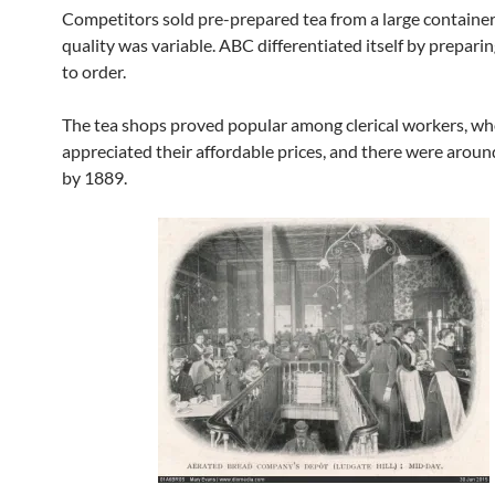
Competitors sold pre-prepared tea from a large container
quality was variable. ABC differentiated itself by preparin
to order.
The tea shops proved popular among clerical workers, w
appreciated their affordable prices, and there were aroun
by 1889.