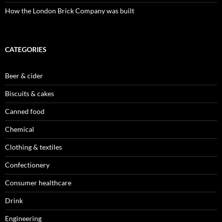
How the London Brick Company was built
CATEGORIES
Beer & cider
Biscuits & cakes
Canned food
Chemical
Clothing & textiles
Confectionery
Consumer healthcare
Drink
Engineering