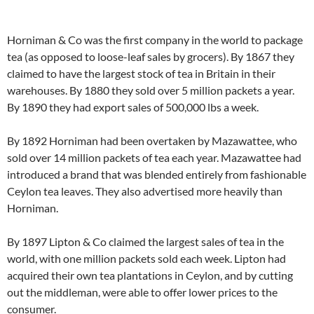
Horniman & Co was the first company in the world to package
tea (as opposed to loose-leaf sales by grocers). By 1867 they
claimed to have the largest stock of tea in Britain in their
warehouses. By 1880 they sold over 5 million packets a year.
By 1890 they had export sales of 500,000 lbs a week.
By 1892 Horniman had been overtaken by Mazawattee, who
sold over 14 million packets of tea each year. Mazawattee had
introduced a brand that was blended entirely from fashionable
Ceylon tea leaves. They also advertised more heavily than
Horniman.
By 1897 Lipton & Co claimed the largest sales of tea in the
world, with one million packets sold each week. Lipton had
acquired their own tea plantations in Ceylon, and by cutting
out the middleman, were able to offer lower prices to the
consumer.