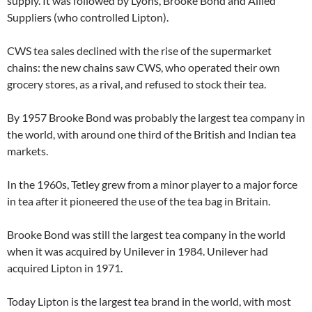
supply. It was followed by Lyons, Brooke Bond and Allied
Suppliers (who controlled Lipton).
CWS tea sales declined with the rise of the supermarket
chains: the new chains saw CWS, who operated their own
grocery stores, as a rival, and refused to stock their tea.
By 1957 Brooke Bond was probably the largest tea company in
the world, with around one third of the British and Indian tea
markets.
In the 1960s, Tetley grew from a minor player to a major force
in tea after it pioneered the use of the tea bag in Britain.
Brooke Bond was still the largest tea company in the world
when it was acquired by Unilever in 1984. Unilever had
acquired Lipton in 1971.
Today Lipton is the largest tea brand in the world, with most