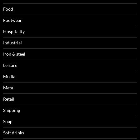
Food
Footwear
Hospitality
Industrial
Iron & steel
Leisure
Media
Meta
Retail
Shipping
Soap
Soft drinks