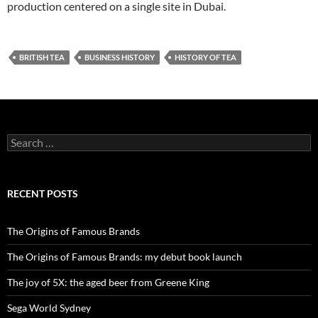
production centered on a single site in Dubai.
BRITISH TEA
BUSINESS HISTORY
HISTORY OF TEA
Search
for:
RECENT POSTS
The Origins of Famous Brands
The Origins of Famous Brands: my debut book launch
The joy of 5X: the aged beer from Greene King
Sega World Sydney