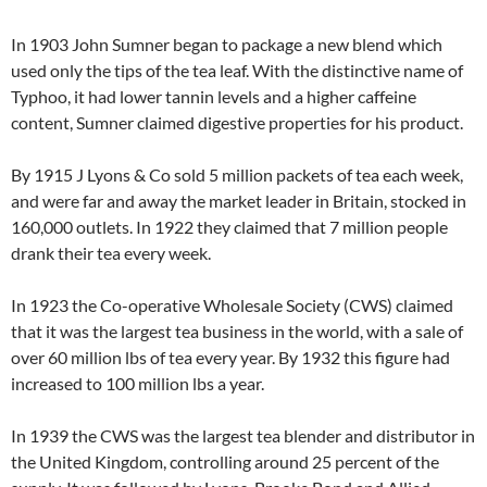
In 1903 John Sumner began to package a new blend which
used only the tips of the tea leaf. With the distinctive name of
Typhoo, it had lower tannin levels and a higher caffeine
content, Sumner claimed digestive properties for his product.
By 1915 J Lyons & Co sold 5 million packets of tea each week,
and were far and away the market leader in Britain, stocked in
160,000 outlets. In 1922 they claimed that 7 million people
drank their tea every week.
In 1923 the Co-operative Wholesale Society (CWS) claimed
that it was the largest tea business in the world, with a sale of
over 60 million lbs of tea every year. By 1932 this figure had
increased to 100 million lbs a year.
In 1939 the CWS was the largest tea blender and distributor in
the United Kingdom, controlling around 25 percent of the