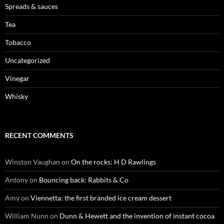
Spreads & sauces
Tea
Tobacco
Uncategorized
Vinegar
Whisky
RECENT COMMENTS
Winston Vaughan
on
On the rocks: H D Rawlings
Antony
on
Bouncing back: Rabbits & Co
Amy
on
Viennetta: the first branded ice cream dessert
William Nunn
on
Dunn & Hewett and the invention of instant cocoa