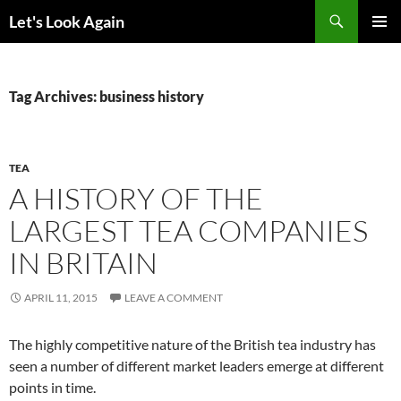
Skip
Search
Let's Look Again
to
PRIMAR
content
MENU
Tag Archives: business history
TEA
A HISTORY OF THE
LARGEST TEA COMPANIES
IN BRITAIN
APRIL 11, 2015
LEAVE A COMMENT
The highly competitive nature of the British tea industry has
seen a number of different market leaders emerge at different
points in time.