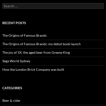
Search
for:
RECENT POSTS
The Origins of Famous Brands
The Origins of Famous Brands: my debut book launch
The joy of 5X: the aged beer from Greene King
Sega World Sydney
How the London Brick Company was built
CATEGORIES
Beer & cider