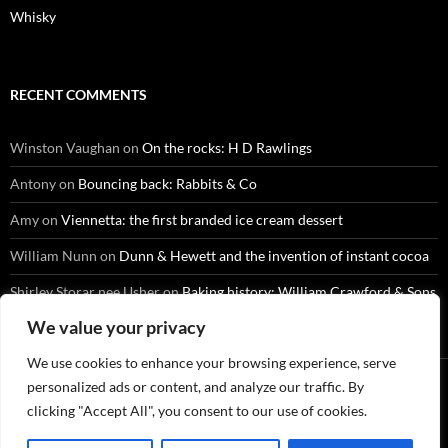
Whisky
RECENT COMMENTS
Winston Vaughan
on
On the rocks: H D Rawlings
Antony
on
Bouncing back: Rabbits & Co
Amy
on
Viennetta: the first branded ice cream dessert
William Nunn
on
Dunn & Hewett and the invention of instant cocoa
Shirley Storar nee Usher
on
Baking history: William Crawford & Sons
We value your privacy
We use cookies to enhance your browsing experience, serve
personalized ads or content, and analyze our traffic. By
clicking "Accept All", you consent to our use of cookies.