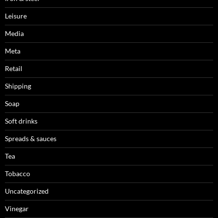
Leisure
Media
Meta
Retail
Shipping
Soap
Soft drinks
Spreads & sauces
Tea
Tobacco
Uncategorized
Vinegar