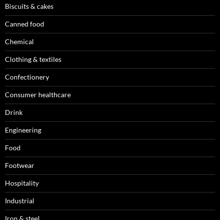
Biscuits & cakes
Canned food
Chemical
Clothing & textiles
Confectionery
Consumer healthcare
Drink
Engineering
Food
Footwear
Hospitality
Industrial
Iron & steel