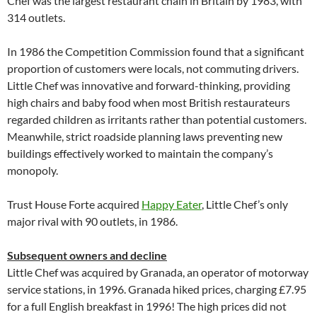
Chef was the largest restaurant chain in Britain by 1983, with
314 outlets.
In 1986 the Competition Commission found that a significant
proportion of customers were locals, not commuting drivers.
Little Chef was innovative and forward-thinking, providing
high chairs and baby food when most British restaurateurs
regarded children as irritants rather than potential customers.
Meanwhile, strict roadside planning laws preventing new
buildings effectively worked to maintain the company’s
monopoly.
Trust House Forte acquired
Happy Eater
, Little Chef’s only
major rival with 90 outlets, in 1986.
Subsequent owners and decline
Little Chef was acquired by Granada, an operator of motorway
service stations, in 1996. Granada hiked prices, charging £7.95
for a full English breakfast in 1996! The high prices did not