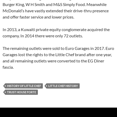
Burger King, W H Smith and M&S Simply Food. Meanwhile
McDonald’s have vastly extended their drive-thru presence
and offer faster service and lower prices.
In 2013, a Kuwaiti private equity conglomerate acquired the
company. In 2014 there were only 72 outlets.
The remaining outlets were sold to Euro Garages in 2017. Euro
Garages lost the rights to the Little Chef brand after one year,
and all remaining outlets were converted to the EG Diner
fascia.
HISTORY OF LITTLE CHEF
LITTLE CHEF HISTORY
TRUST HOUSE FORTE