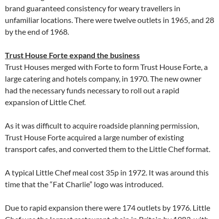
brand guaranteed consistency for weary travellers in
unfamiliar locations. There were twelve outlets in 1965, and 28
by the end of 1968.
Trust House Forte expand the business
Trust Houses merged with Forte to form Trust House Forte, a
large catering and hotels company, in 1970. The new owner
had the necessary funds necessary to roll out a rapid
expansion of Little Chef.
As it was difficult to acquire roadside planning permission,
Trust House Forte acquired a large number of existing
transport cafes, and converted them to the Little Chef format.
A typical Little Chef meal cost 35p in 1972. It was around this
time that the “Fat Charlie” logo was introduced.
Due to rapid expansion there were 174 outlets by 1976. Little