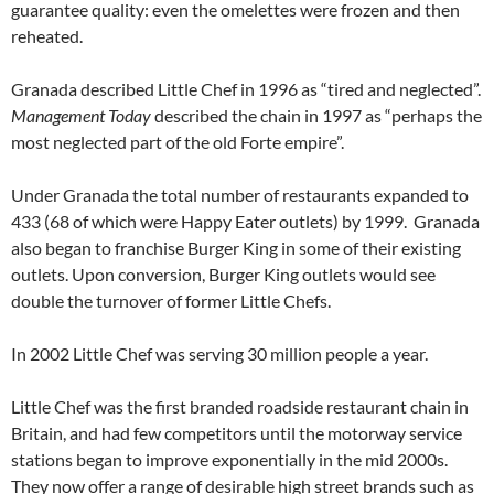
guarantee quality: even the omelettes were frozen and then
reheated.
Granada described Little Chef in 1996 as “tired and neglected”.
Management Today
described the chain in 1997 as “perhaps the
most neglected part of the old Forte empire”.
Under Granada the total number of restaurants expanded to
433 (68 of which were Happy Eater outlets) by 1999. Granada
also began to franchise Burger King in some of their existing
outlets. Upon conversion, Burger King outlets would see
double the turnover of former Little Chefs.
In 2002 Little Chef was serving 30 million people a year.
Little Chef was the first branded roadside restaurant chain in
Britain, and had few competitors until the motorway service
stations began to improve exponentially in the mid 2000s.
They now offer a range of desirable high street brands such as