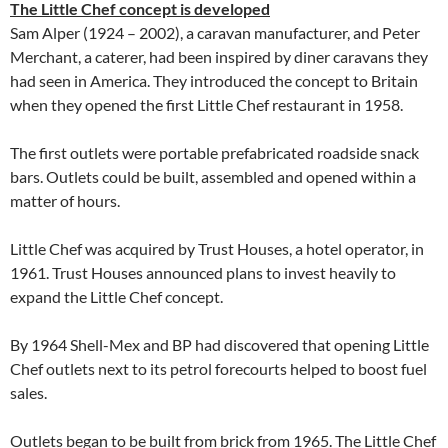
The Little Chef concept is developed
Sam Alper (1924 – 2002), a caravan manufacturer, and Peter
Merchant, a caterer, had been inspired by diner caravans they
had seen in America. They introduced the concept to Britain
when they opened the first Little Chef restaurant in 1958.
The first outlets were portable prefabricated roadside snack
bars. Outlets could be built, assembled and opened within a
matter of hours.
Little Chef was acquired by Trust Houses, a hotel operator, in
1961. Trust Houses announced plans to invest heavily to
expand the Little Chef concept.
By 1964 Shell-Mex and BP had discovered that opening Little
Chef outlets next to its petrol forecourts helped to boost fuel
sales.
Outlets began to be built from brick from 1965. The Little Chef