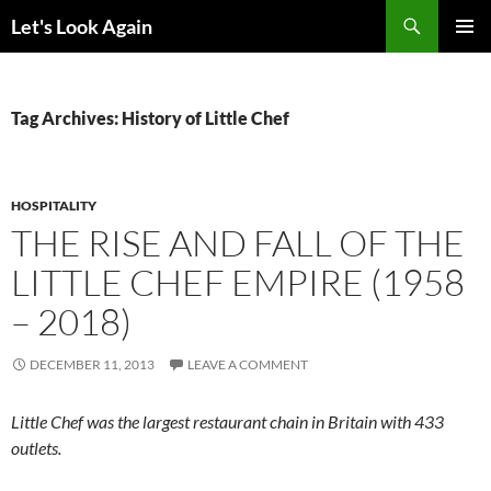
Skip
Search
Let's Look Again
to
PRIMAR
content
MENU
Tag Archives: History of Little Chef
HOSPITALITY
THE RISE AND FALL OF THE
LITTLE CHEF EMPIRE (1958
– 2018)
DECEMBER 11, 2013
LEAVE A COMMENT
Little Chef was the largest restaurant chain in Britain with 433
outlets.