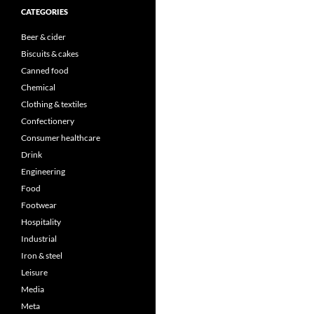
CATEGORIES
Beer & cider
Biscuits & cakes
Canned food
Chemical
Clothing & textiles
Confectionery
Consumer healthcare
Drink
Engineering
Food
Footwear
Hospitality
Industrial
Iron & steel
Leisure
Media
Meta