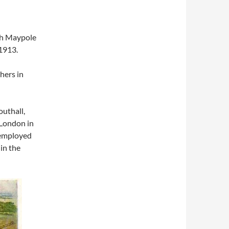
ith Maypole
1913.
hers in
uthall,
 London in
 employed
in the