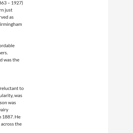
863 – 1927)
n just
rved as
 Birmingham
fordable
ers.
nd was the
reluctant to
larity, was
son was
Dairy
m 1887. He
 across the