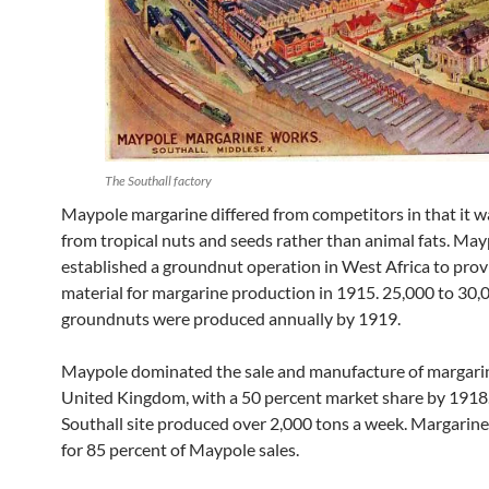
The Southall factory
Maypole margarine differed from competitors in that it 
from tropical nuts and seeds rather than animal fats. Ma
established a groundnut operation in West Africa to prov
material for margarine production in 1915. 25,000 to 30,
groundnuts were produced annually by 1919.
Maypole dominated the sale and manufacture of margarin
United Kingdom, with a 50 percent market share by 1918
Southall site produced over 2,000 tons a week. Margarin
for 85 percent of Maypole sales.