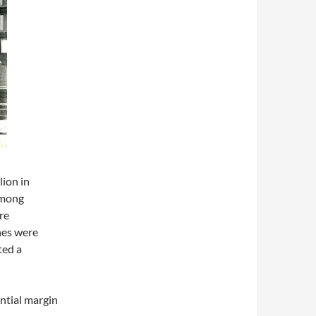
lion in
among
re
nes were
ted a
antial margin