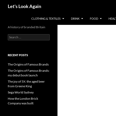
Skip
Search
Let's Look Again
to
content
CLOTHING & TEXTILES
DRINK
FOOD
HEAL
A history of branded Britain
Search
for:
RECENT POSTS
The Origins of Famous Brands
The Origins of Famous Brands:
my debut book launch
The joy of 5X: the aged beer
from Greene King
Sega World Sydney
How the London Brick
Company was built