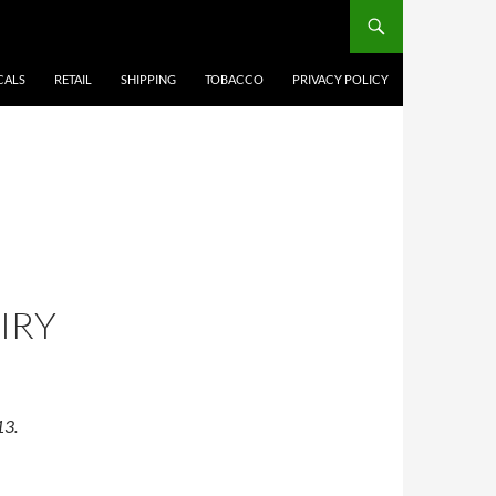
CALS
RETAIL
SHIPPING
TOBACCO
PRIVACY POLICY
IRY
13.