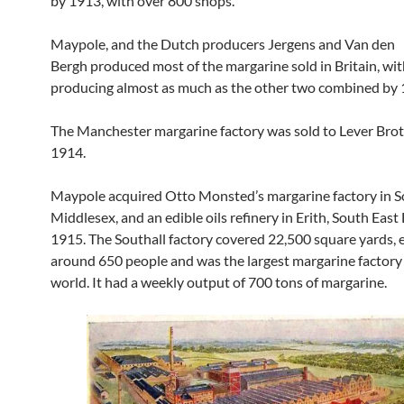
by 1913, with over 800 shops.
Maypole, and the Dutch producers Jergens and Van den
Bergh produced most of the margarine sold in Britain, w
producing almost as much as the other two combined by 
The Manchester margarine factory was sold to Lever Brot
1914.
Maypole acquired Otto Monsted’s margarine factory in So
Middlesex, and an edible oils refinery in Erith, South East
1915. The Southall factory covered 22,500 square yards,
around 650 people and was the largest margarine factory 
world. It had a weekly output of 700 tons of margarine.