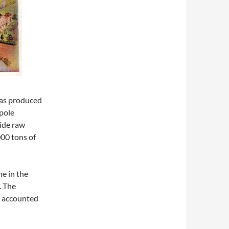
was produced
ypole
ide raw
000 tons of
e in the
. The
e accounted