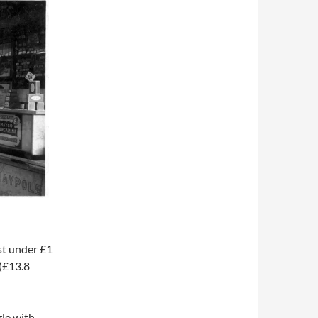
st under £1
 (£13.8
le with