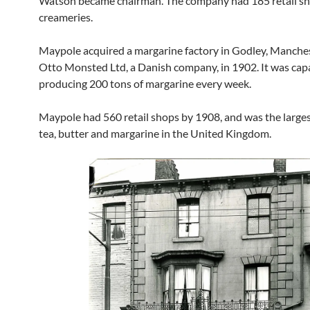
Watson became chairman. The company had 185 retail s
creameries.
Maypole acquired a margarine factory in Godley, Manches
Otto Monsted Ltd, a Danish company, in 1902. It was cap
producing 200 tons of margarine every week.
Maypole had 560 retail shops by 1908, and was the largest
tea, butter and margarine in the United Kingdom.