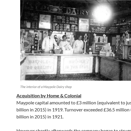
The interior of a Maypole Dairy shop
Acquisition by Home & Colonial
Maypole capital amounted to £3 million (equivalent to ju
billion in 2015) in 1919. Turnover exceeded £36.5 million
billion in 2015) in 1921.
However shortly afterwards the company began to strugg