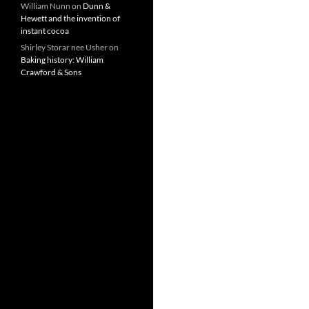
William Nunn
on
Dunn &
Hewett and the invention of
instant cocoa
Shirley Storar nee Usher
on
Baking history: William
Crawford & Sons