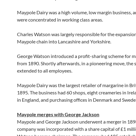
Maypole Dairy was a high volume, low margin business, a
were concentrated in working class areas.
Charles Watson was largely responsible for the expansion
Maypole chain into Lancashire and Yorkshire.
George Watson introduced a profit-sharing scheme for
from 1890. Shortly afterwards, in a pioneering move, the
extended to all employees.
Maypole Dairy was the largest retailer of margarine in Bri
1895. The business had 60 shops, eight creameries in Ire
in England, and purchasing offices in Denmark and Swede
Maypole merges with George Jackson
Maypole and George Jackson underwent a merger in 1898
company was incorporated with a share capital of £1 mill