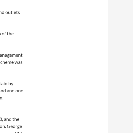
nd outlets
 of the
 management
 scheme was
tain by
land and one
n.
, and the
ion. George