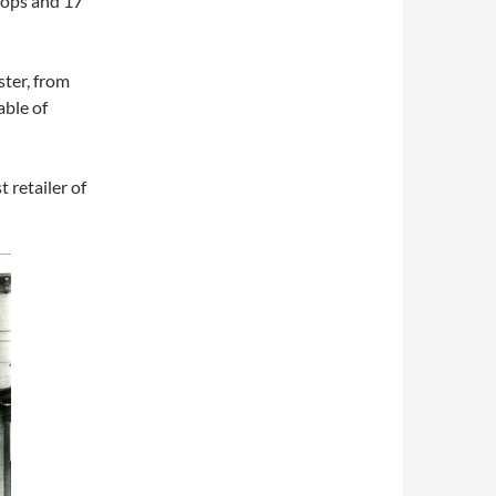
hops and 17
ter, from
able of
 retailer of