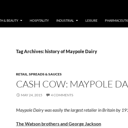
TH & BEAUTY
HOSPITALITY
INDUSTRIAL
LEISURE
PHARMACEUTI
Tag Archives: history of Maypole Dairy
RETAIL
,
SPREADS & SAUCES
CASH COW: MAYPOLE DA
MAY 24, 2015
4 COMMENTS
Maypole Dairy was easily the largest retailer in Britain by 19
The Watson brothers and George Jackson