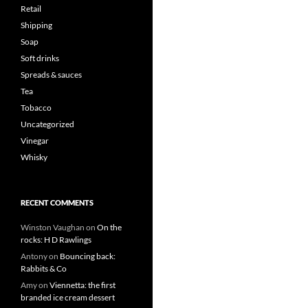
Retail
Shipping
Soap
Soft drinks
Spreads & sauces
Tea
Tobacco
Uncategorized
Vinegar
Whisky
RECENT COMMENTS
Winston Vaughan
on
On the
rocks: H D Rawlings
Antony
on
Bouncing back:
Rabbits & Co
Amy
on
Viennetta: the first
branded ice cream dessert