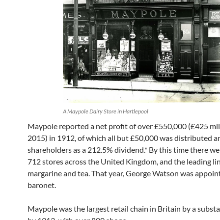
A Maypole Dairy Store in Hartlepool
Maypole reported a net profit of over £550,000 (£425 mil
2015) in 1912, of which all but £50,000 was distributed 
shareholders as a 212.5% dividend.* By this time there we
712 stores across the United Kingdom, and the leading li
margarine and tea. That year, George Watson was appoin
baronet.
Maypole was the largest retail chain in Britain by a subst