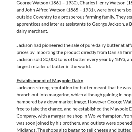
George Watson (1861 – 1930), Charles Henry Watson (1
and John Alfred Watson (1865 – 1931), were brothers bor
outside Coventry to a prosperous farming family. They se
apprentices and later as assistants to George Jackson, a
dairy merchant.
Jackson had pioneered the sale of pure dairy butter at af
prices by importing the product directly from Danish farm
Jackson sold 30,000 tons of butter every year by 1893, a
largest retailer of butter in the world.
Establishment of Maypole Dairy
Jackson’s strong reputation for butter meant that he was 
branch out into margarine, which although gaining in popu
hampered by a downmarket image. However George Wat
free to take the chance, and he established the Maypole 
Company, with a margarine shop in Wolverhampton, fro
was soon joined by his brothers, and outlets were opened
Midlands. The shops also began to sell cheese and butter.