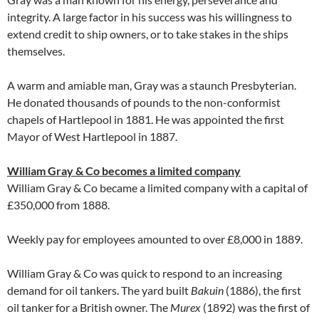
integrity. A large factor in his success was his willingness to
extend credit to ship owners, or to take stakes in the ships
themselves.
A warm and amiable man, Gray was a staunch Presbyterian.
He donated thousands of pounds to the non-conformist
chapels of Hartlepool in 1881. He was appointed the first
Mayor of West Hartlepool in 1887.
William Gray & Co becomes a limited company
William Gray & Co became a limited company with a capital of
£350,000 from 1888.
Weekly pay for employees amounted to over £8,000 in 1889.
William Gray & Co was quick to respond to an increasing
demand for oil tankers. The yard built
Bakuin
(1886), the first
oil tanker for a British owner. The
Murex
(1892) was the first of