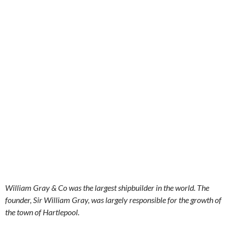
William Gray & Co was the largest shipbuilder in the world. The
founder, Sir William Gray, was largely responsible for the growth of
the town of Hartlepool.