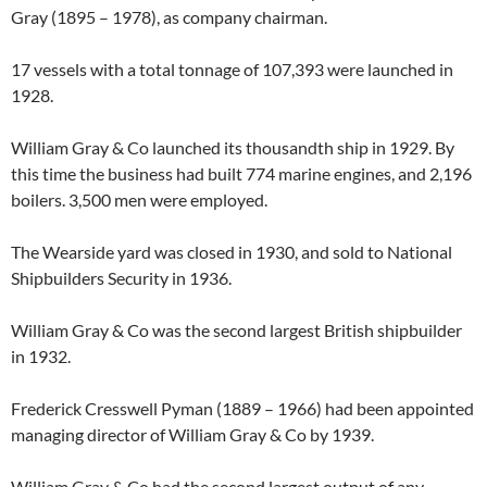
Gray (1895 – 1978), as company chairman.
17 vessels with a total tonnage of 107,393 were launched in
1928.
William Gray & Co launched its thousandth ship in 1929. By
this time the business had built 774 marine engines, and 2,196
boilers. 3,500 men were employed.
The Wearside yard was closed in 1930, and sold to National
Shipbuilders Security in 1936.
William Gray & Co was the second largest British shipbuilder
in 1932.
Frederick Cresswell Pyman (1889 – 1966) had been appointed
managing director of William Gray & Co by 1939.
William Gray & Co had the second largest output of any