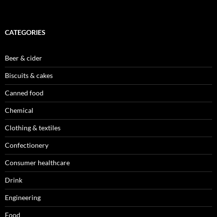
CATEGORIES
Beer & cider
Biscuits & cakes
Canned food
Chemical
Clothing & textiles
Confectionery
Consumer healthcare
Drink
Engineering
Food