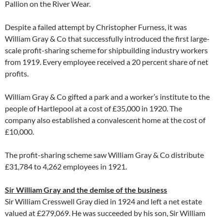
Pallion on the River Wear.
Despite a failed attempt by Christopher Furness, it was
William Gray & Co that successfully introduced the first large-
scale profit-sharing scheme for shipbuilding industry workers
from 1919. Every employee received a 20 percent share of net
profits.
William Gray & Co gifted a park and a worker’s institute to the
people of Hartlepool at a cost of £35,000 in 1920. The
company also established a convalescent home at the cost of
£10,000.
The profit-sharing scheme saw William Gray & Co distribute
£31,784 to 4,262 employees in 1921.
Sir William Gray and the demise of the business
Sir William Cresswell Gray died in 1924 and left a net estate
valued at £279,069. He was succeeded by his son, Sir William