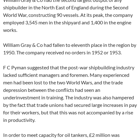
shipbuilder in the North East of England during the Second
World War, constructing 90 vessels. At its peak, the company
employed 3,545 men in the shipyard and 1,400 in the engine
works.
William Gray & Co had fallen to eleventh place in the region by
1950. The company received no orders in 1952 or 1953.
F C Pyman suggested that the post-war shipbuilding industry
lacked sufficient managers and foremen. Many experienced
men had been lost to the two World Wars, and the trade
depression between the conflicts had seen an
underinvestment in training. The industry was also hampered
by the fact that trade unions had secured large increases in pay
for their workers, but that this was not accompanied by a rise
in productivity.
In order to meet capacity for oil tankers, £2 million was