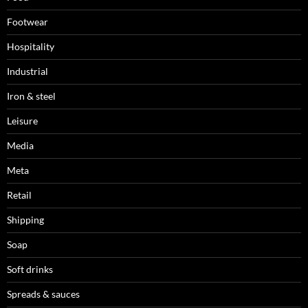
Footwear
Hospitality
Industrial
Iron & steel
Leisure
Media
Meta
Retail
Shipping
Soap
Soft drinks
Spreads & sauces