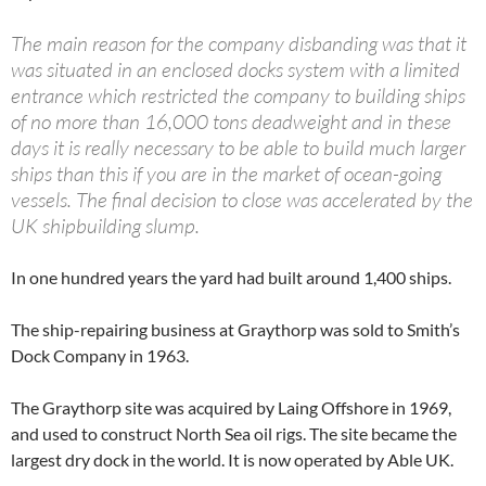
The main reason for the company disbanding was that it
was situated in an enclosed docks system with a limited
entrance which restricted the company to building ships
of no more than 16,000 tons deadweight and in these
days it is really necessary to be able to build much larger
ships than this if you are in the market of ocean-going
vessels. The final decision to close was accelerated by the
UK shipbuilding slump.
In one hundred years the yard had built around 1,400 ships.
The ship-repairing business at Graythorp was sold to Smith’s
Dock Company in 1963.
The Graythorp site was acquired by Laing Offshore in 1969,
and used to construct North Sea oil rigs. The site became the
largest dry dock in the world. It is now operated by Able UK.