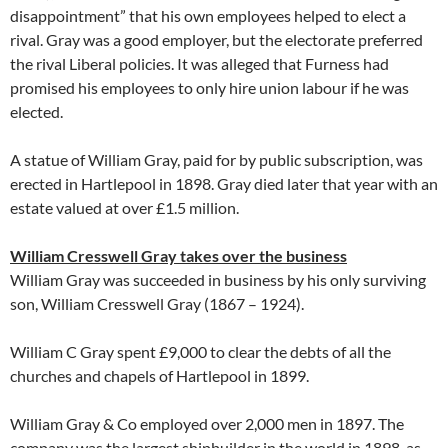
disappointment” that his own employees helped to elect a
rival. Gray was a good employer, but the electorate preferred
the rival Liberal policies. It was alleged that Furness had
promised his employees to only hire union labour if he was
elected.
A statue of William Gray, paid for by public subscription, was
erected in Hartlepool in 1898. Gray died later that year with an
estate valued at over £1.5 million.
William Cresswell Gray takes over the business
William Gray was succeeded in business by his only surviving
son, William Cresswell Gray (1867 – 1924).
William C Gray spent £9,000 to clear the debts of all the
churches and chapels of Hartlepool in 1899.
William Gray & Co employed over 2,000 men in 1897. The
company was the largest shipbuilder in the world in 1898, as