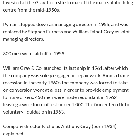
invested at the Graythorp site to make it the main shipbuilding
centre from the mid-1950s.
Pyman stepped down as managing director in 1955, and was
replaced by Stephen Furness and William Talbot Gray as joint-
managing directors.
300 men were laid off in 1959.
William Gray & Co launched its last ship in 1961, after which
the company was solely engaged in repair work. Amid a trade
recession in the early 1960s the company was forced to take
on conversion work at a loss in order to provide employment
for its workers. 450 men were made redundant in 1962,
leaving a workforce of just under 1,000. The firm entered into
voluntary liquidation in 1963.
Company director Nicholas Anthony Gray (born 1934)
explained: