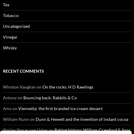
Tea
Tobacco
Uncategorized
Vinegar
Whisky
RECENT COMMENTS
Winston Vaughan
on
On the rocks: H D Rawlings
Antony
on
Bouncing back: Rabbits & Co
Amy
on
Viennetta: the first branded ice cream dessert
William Nunn
on
Dunn & Hewett and the invention of instant cocoa
Shirley Storar nee Usher
on
Baking history: William Crawford & Sons