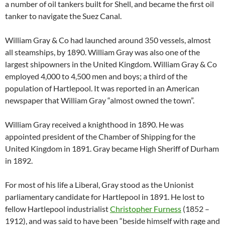
a number of oil tankers built for Shell, and became the first oil
tanker to navigate the Suez Canal.
William Gray & Co had launched around 350 vessels, almost
all steamships, by 1890. William Gray was also one of the
largest shipowners in the United Kingdom. William Gray & Co
employed 4,000 to 4,500 men and boys; a third of the
population of Hartlepool. It was reported in an American
newspaper that William Gray “almost owned the town”.
William Gray received a knighthood in 1890. He was
appointed president of the Chamber of Shipping for the
United Kingdom in 1891. Gray became High Sheriff of Durham
in 1892.
For most of his life a Liberal, Gray stood as the Unionist
parliamentary candidate for Hartlepool in 1891. He lost to
fellow Hartlepool industrialist
Christopher Furness
(1852 –
1912), and was said to have been “beside himself with rage and