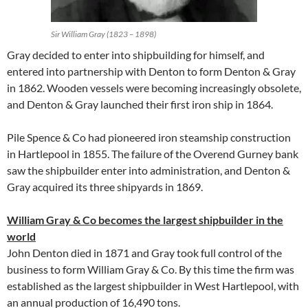
Sir William Gray (1823 – 1898)
Gray decided to enter into shipbuilding for himself, and
entered into partnership with Denton to form Denton & Gray
in 1862. Wooden vessels were becoming increasingly obsolete,
and Denton & Gray launched their first iron ship in 1864.
Pile Spence & Co had pioneered iron steamship construction
in Hartlepool in 1855. The failure of the Overend Gurney bank
saw the shipbuilder enter into administration, and Denton &
Gray acquired its three shipyards in 1869.
William Gray & Co becomes the largest shipbuilder in the
world
John Denton died in 1871 and Gray took full control of the
business to form William Gray & Co. By this time the firm was
established as the largest shipbuilder in West Hartlepool, with
an annual production of 16,490 tons.