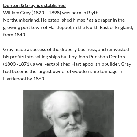
Denton & Gray is established
William Gray (1823 – 1898) was born in Blyth,
Northumberland. He established himself as a draper in the
growing port town of Hartlepool, in the North East of England,
from 1843.
Gray made a success of the drapery business, and reinvested
his profits into sailing ships built by John Punshon Denton
(1800 -1871), a well-established Hartlepool shipbuilder. Gray
had become the largest owner of wooden ship tonnage in
Hartlepool by 1863.