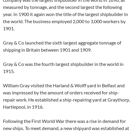
measured by tonnage, and the second largest the following
year. In 1900 it again won the title of the largest shipbuilder in
the world. The business employed 2,000 to 3,000 workers by
1901.
Gray & Co launched the sixth largest aggregate tonnage of
shipping in Britain between 1901 and 1909.
Gray & Co was the fourth largest shipbuilder in the world in
1915.
William Gray visited the Harland & Wolff yard in Belfast and
was impressed by the amount of orders received for ship-
repair work. He established a ship-repairing yard at Graythorp,
Hartlepool, in 1916.
Following the First World War there was a rise in demand for
new ships. To meet demand, a new shipyard was established at