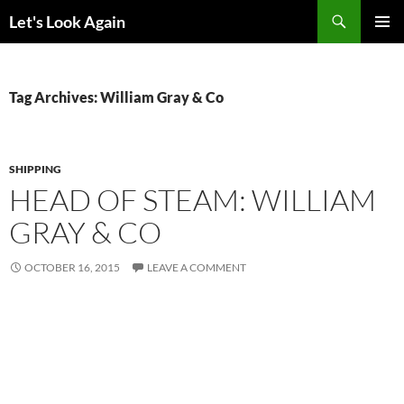
Skip
Search
Let's Look Again
to
PRIMAR
content
MENU
Tag Archives: William Gray & Co
SHIPPING
HEAD OF STEAM: WILLIAM
GRAY & CO
OCTOBER 16, 2015
LEAVE A COMMENT