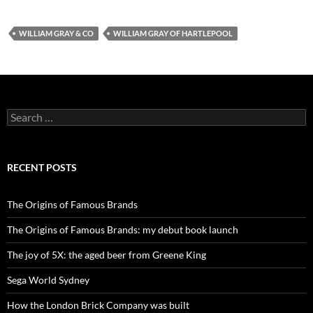
WILLIAM GRAY & CO
WILLIAM GRAY OF HARTLEPOOL
Search
for:
RECENT POSTS
The Origins of Famous Brands
The Origins of Famous Brands: my debut book launch
The joy of 5X: the aged beer from Greene King
Sega World Sydney
How the London Brick Company was built