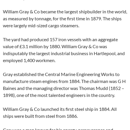
William Gray & Co became the largest shipbuilder in the world,
as measured by tonnage, for the first time in 1879. The ships
were largely mid-sized cargo steamers.
The yard had produced 157 iron vessels with an aggregate
value of £3.1 million by 1880. William Gray & Co was
indisputably the largest industrial business in Hartlepool, and
employed 1,400 workmen.
Gray established the Central Marine Engineering Works to
manufacture steam engines from 1884. The chairman was G H
Baines and the managing director was Thomas Mudd (1852 –
1898), one of the most talented engineers in the country.
William Gray & Co launched its first steel ship in 1884. All
ships were built from steel from 1886.
Gray was a man known for his energy, perseverance and