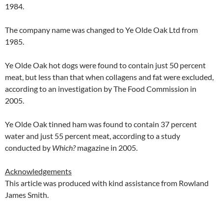
1984.
The company name was changed to Ye Olde Oak Ltd from
1985.
Ye Olde Oak hot dogs were found to contain just 50 percent
meat, but less than that when collagens and fat were excluded,
according to an investigation by The Food Commission in
2005.
Ye Olde Oak tinned ham was found to contain 37 percent
water and just 55 percent meat, according to a study
conducted by
Which?
magazine in 2005.
Acknowledgements
This article was produced with kind assistance from Rowland
James Smith.