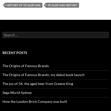
HISTORY OF YE OLDE OAK
YE OLDE OAK HISTORY
Search
for:
RECENT POSTS
The Origins of Famous Brands
The Origins of Famous Brands: my debut book launch
The joy of 5X: the aged beer from Greene King
Sega World Sydney
How the London Brick Company was built