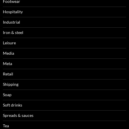
Footwear
Hospitality
Industrial
Iron & steel
Leisure
Media
Meta
Retail
Shipping
Soap
Soft drinks
Spreads & sauces
Tea