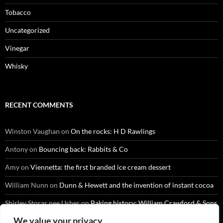
Tobacco
Uncategorized
Vinegar
Whisky
RECENT COMMENTS
Winston Vaughan
on
On the rocks: H D Rawlings
Antony
on
Bouncing back: Rabbits & Co
Amy
on
Viennetta: the first branded ice cream dessert
William Nunn
on
Dunn & Hewett and the invention of instant cocoa
Shirley Storar nee Usher
on
Baking history: William Crawford & Sons
We value your privacy