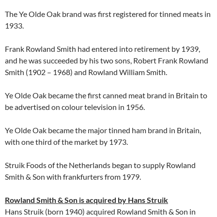
The Ye Olde Oak brand was first registered for tinned meats in
1933.
Frank Rowland Smith had entered into retirement by 1939,
and he was succeeded by his two sons, Robert Frank Rowland
Smith (1902 – 1968) and Rowland William Smith.
Ye Olde Oak became the first canned meat brand in Britain to
be advertised on colour television in 1956.
Ye Olde Oak became the major tinned ham brand in Britain,
with one third of the market by 1973.
Struik Foods of the Netherlands began to supply Rowland
Smith & Son with frankfurters from 1979.
Rowland Smith & Son is acquired by Hans Struik
Hans Struik (born 1940) acquired Rowland Smith & Son in