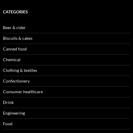
CATEGORIES
Beer & cider
Biscuits & cakes
Canned food
Chemical
Clothing & textiles
Confectionery
Consumer healthcare
Drink
Engineering
Food