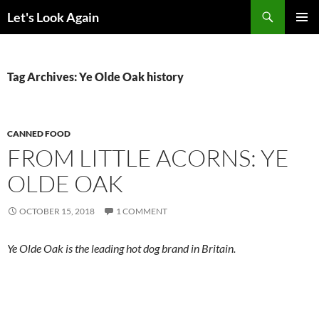
Skip
Search
Let's Look Again
to
PRIMAR
content
MENU
Tag Archives: Ye Olde Oak history
CANNED FOOD
FROM LITTLE ACORNS: YE
OLDE OAK
OCTOBER 15, 2018
1 COMMENT
Ye Olde Oak is the leading hot dog brand in Britain.