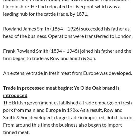
Lincolnshire. He had relocated to Liverpool, which was a
leading hub for the cattle trade, by 1871.
Rowland James Smith (1864 – 1926) succeeded his father as
head of the business. Operations were transferred to London.
Frank Rowland Smith (1894 – 1945) joined his father and the
firm began to trade as Rowland Smith & Son.
An extensive trade in fresh meat from Europe was developed.
Trade in processed meat begins; Ye Olde Oak brand is
introduced
The British government established a trade embargo on fresh
pork from mainland Europe in 1926. As a result, Rowland
Smith & Son developed a large trade in imported Dutch bacon.
From around this time the business also began to import
tinned meat.