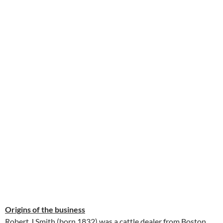
Origins of the business
Robert J Smith (born 1832) was a cattle dealer from Boston,